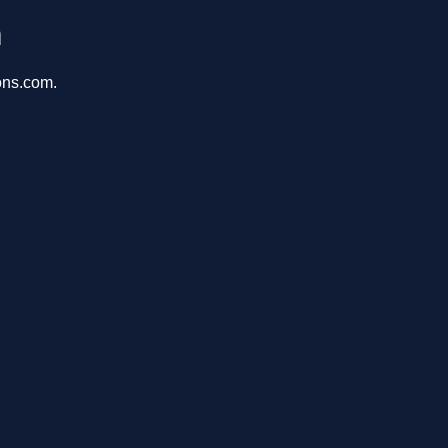
m
ons.com.