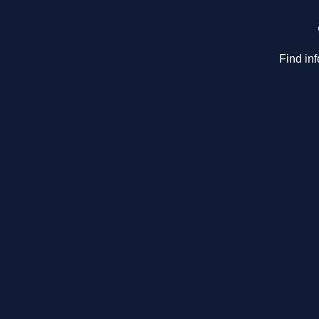
Find in