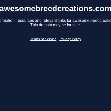
awesomebreedcreations.co
formation, resources and relevant links for awesomebreedcreati
This domain may be for sale.
Terms of Service
|
Privacy Policy